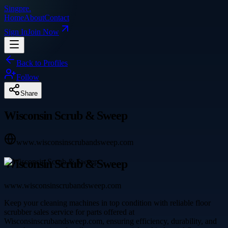
Singpre
.
Home
About
Contact
Sign In
Join Now
Back to Profiles
Follow
Share
Wisconsin Scrub & Sweep
www.wisconsinscrubandsweep.com
Wisconsin Scrub & Sweep
www.wisconsinscrubandsweep.com
Keep your cleaning machines in top condition with reliable floor
scrubber sales service for parts offered at
Wisconsinscrubandsweep.com, ensuring efficiency, durability, and