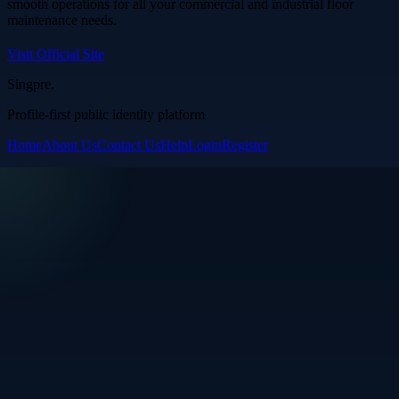
smooth operations for all your commercial and industrial floor
maintenance needs.
Visit Official Site
Singpre
.
Profile-first public identity platform
Home
About Us
Contact Us
Help
Login
Register