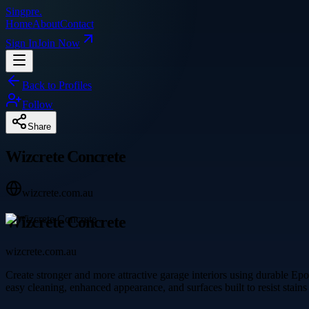
Singpre
.
Home
About
Contact
Sign In
Join Now
Back to Profiles
Follow
Share
Wizcrete Concrete
wizcrete.com.au
Wizcrete Concrete
wizcrete.com.au
Create stronger and more attractive garage interiors using durable Ep
easy cleaning, enhanced appearance, and surfaces built to resist stain