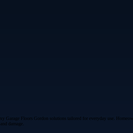
oxy Garage Floors Gordon solutions tailored for everyday use. Homeowner
s and damage.