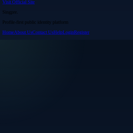
Visit Official Site
Singpre
.
Profile-first public identity platform
Home
About Us
Contact Us
Help
Login
Register