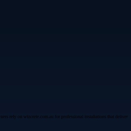
s rely on wizcrete.com.au for professional installations that deliver