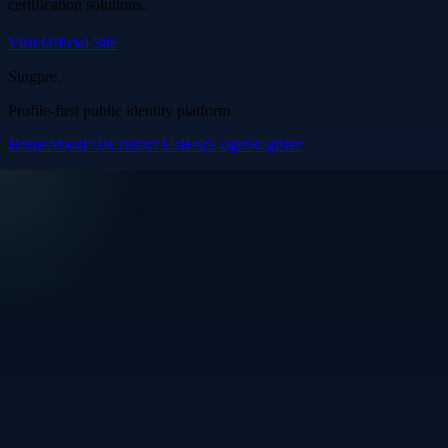
certification solutions.
Visit Official Site
Singpre
.
Profile-first public identity platform
Home
About Us
Contact Us
Help
Login
Register