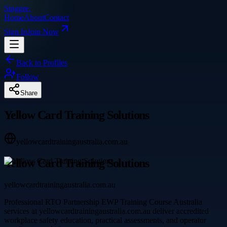
Singpre
.
Home
About
Contact
Sign In
Join Now
Back to Profiles
Follow
Share
Yellow Card Training Solutions
yellowcardtrainingaustralia.com.au
Yellow Card Training Solutions
yellowcardtrainingaustralia.com.au
Professional RTO Partnership EWP Training Course Australia
services at yellowcardtrainingaustralia.com.au deliver accredited
workplace safety education, practical assessments, and operator