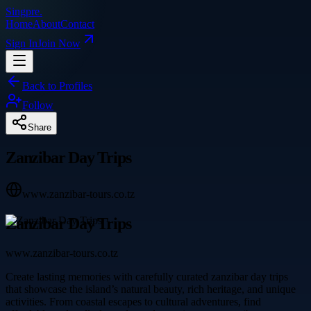
Singpre
.
Home
About
Contact
Sign In
Join Now
Back to Profiles
Follow
Share
Zanzibar Day Trips
www.zanzibar-tours.co.tz
Zanzibar Day Trips
www.zanzibar-tours.co.tz
Create lasting memories with carefully curated zanzibar day trips
that showcase the island’s natural beauty, rich heritage, and unique
activities. From coastal escapes to cultural adventures, find